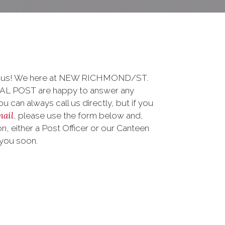
to us! We here at NEW RICHMOND/ST.
 POST are happy to answer any
 can always call us directly, but if you
mail
, please use the form below and,
, either a Post Officer or our Canteen
 you soon.