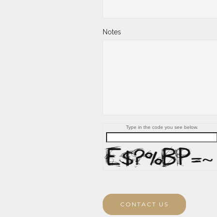
Notes
Type in the code you see below.
CONTACT US