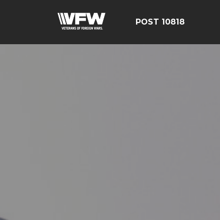
POST 10818