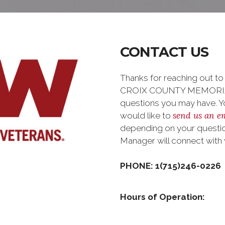
CONTACT US
Thanks for reaching out 
CROIX COUNTY MEMORIAL
questions you may have. You
send us an e
would like to
depending on your question
Manager will connect with
PHONE: 1(715)246-0226
Hours of Operation: