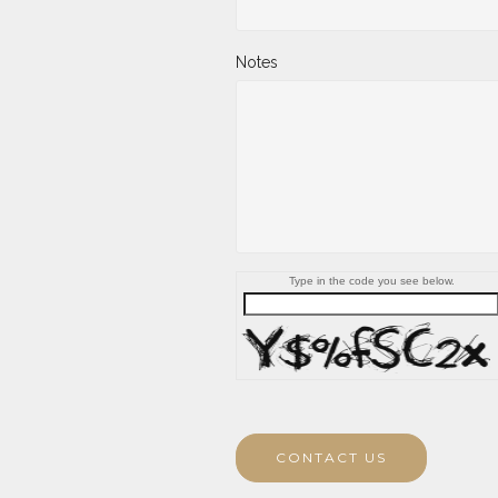
Notes
Type in the code you see below.
CONTACT US