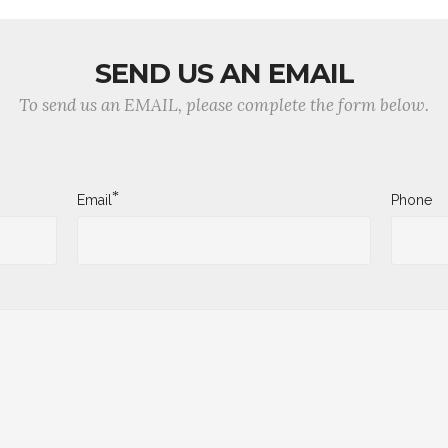
SEND US AN EMAIL
To send us an EMAIL, please complete the form below.
*
Email
Phone