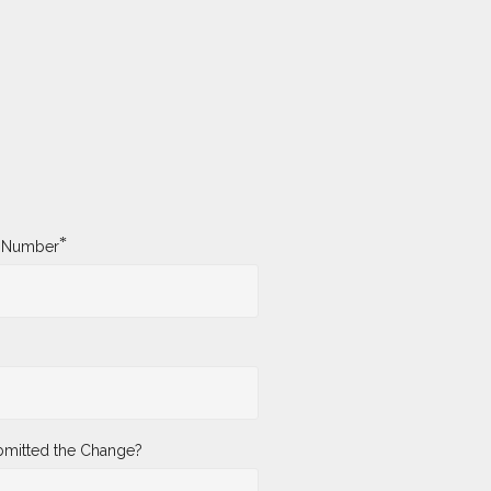
*
y Number
mitted the Change?