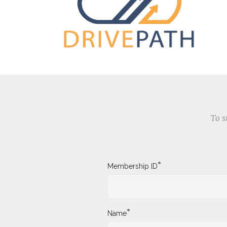
To s
*
Membership ID
*
Name