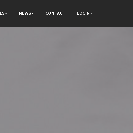
ES
NEWS
CONTACT
LOGIN