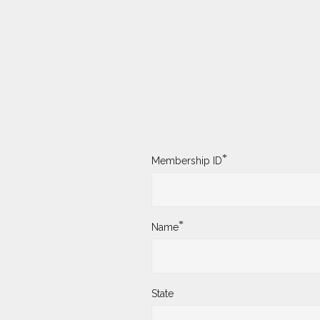
*
Membership ID
*
Name
State