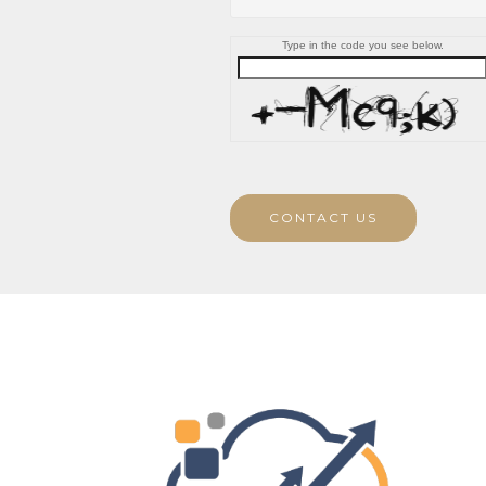
Type in the code you see below.
CONTACT US