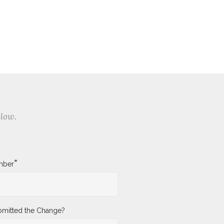
elow.
*
mber
mitted the Change?