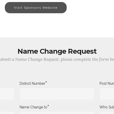
Visit Sponsors Website
Name Change Request
ubmit a Name Change Request, please complete the form b
*
District Number
Post Nu
*
Name Change to
Who Sub