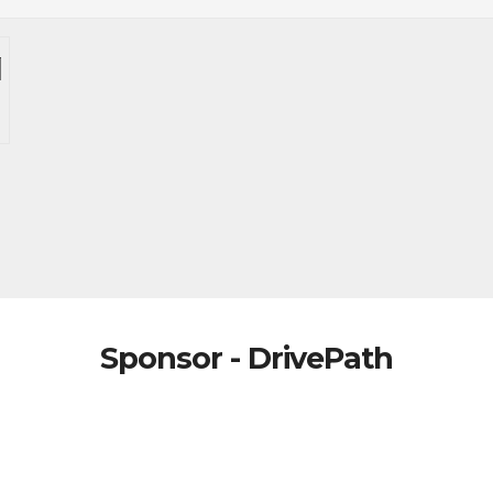
Sponsor - DrivePath