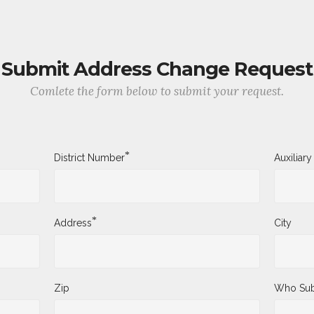
Submit Address Change Request
Comlete the form below to submit your request.
*
District Number
Auxiliar
*
Address
City
Zip
Who Sub