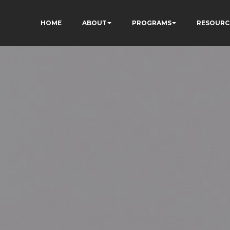
HOME
ABOUT
PROGRAMS
RESOURC