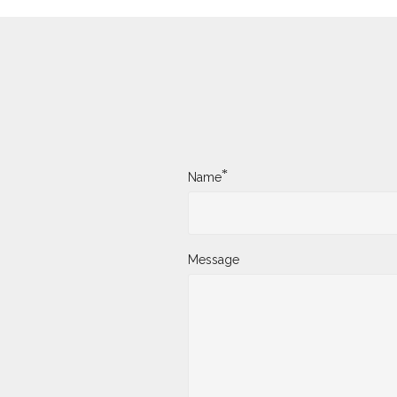
*
Name
Message