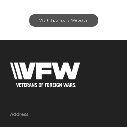
Visit Sponsors Website
Address