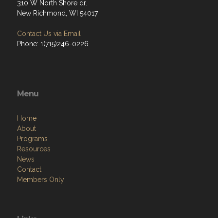
310 W North Shore dr.
New Richmond, WI 54017
Contact Us via Email
Phone: 1(715)246-0226
Menu
Home
About
Programs
Resources
News
Contact
Members Only