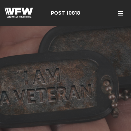
POST 10818