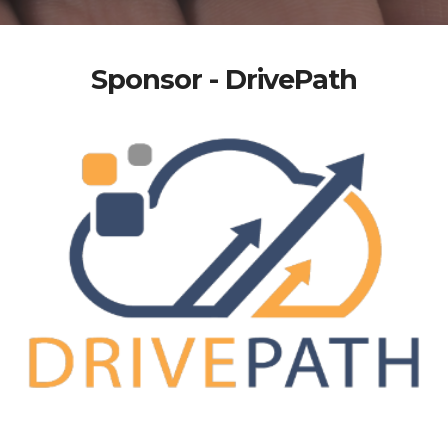
Sponsor - DrivePath