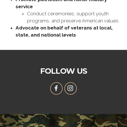
service
Conduct ceremonies, support youth
programs, and preserve American values
Advocate on behalf of veterans at local,
state, and national levels
FOLLOW US