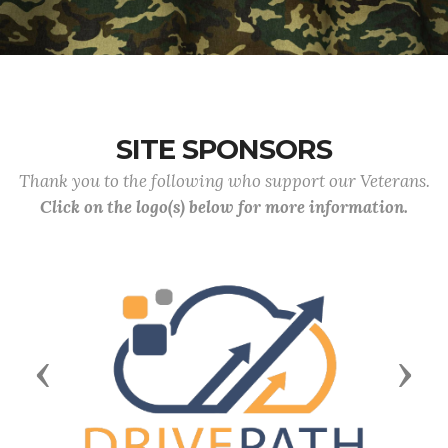
SITE SPONSORS
Thank you to the following who support our Veterans.
Click on the logo(s) below for more information.
Previous
Next