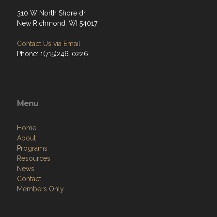
310 W North Shore dr.
New Richmond, WI 54017
Contact Us via Email
Phone: 1(715)246-0226
Menu
Home
About
Programs
Resources
News
Contact
Members Only