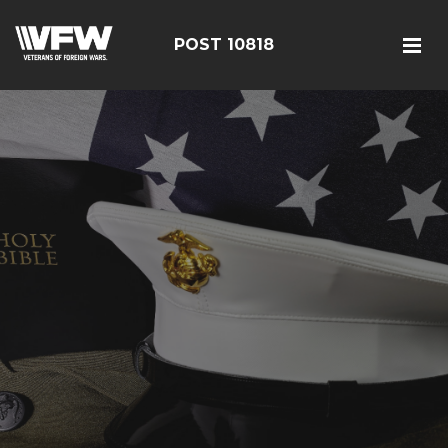
POST 10818