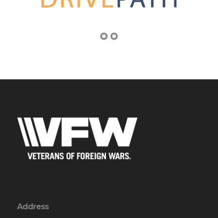
Address