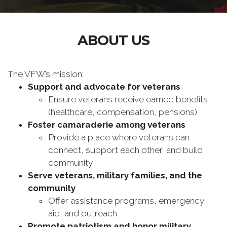
ABOUT US
The VFW’s mission:
Support and advocate for veterans
Ensure veterans receive earned benefits
(healthcare, compensation, pensions)
Foster camaraderie among veterans
Provide a place where veterans can
connect, support each other, and build
community
Serve veterans, military families, and the
community
Offer assistance programs, emergency
aid, and outreach
Promote patriotism and honor military