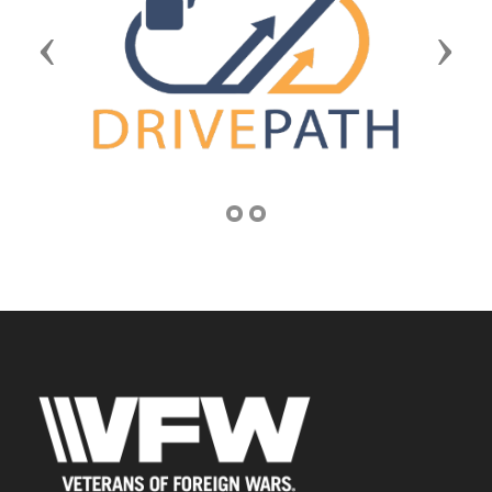
Previous
Next