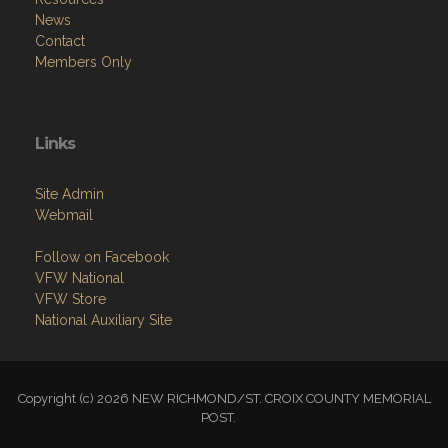
News
Contact
Members Only
Links
Site Admin
Webmail
Follow on Facebook
VFW National
VFW Store
National Auxiliary Site
Copyright (c) 2026 NEW RICHMOND/ST. CROIX COUNTY MEMORIAL
POST.