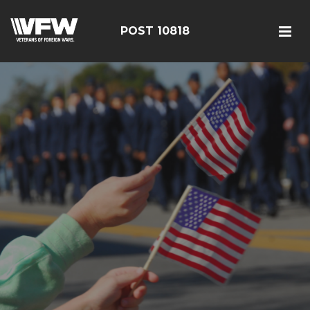
POST 10818