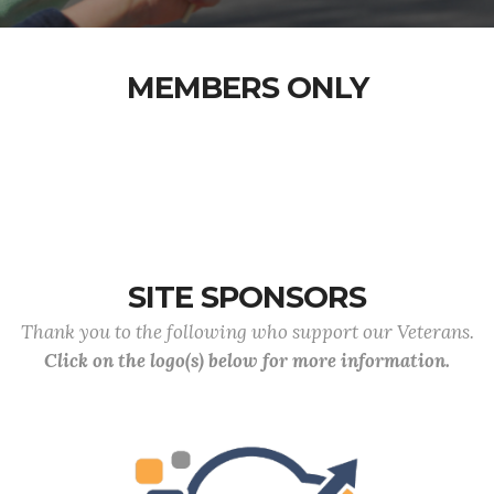
MEMBERS ONLY
SITE SPONSORS
Thank you to the following who support our Veterans.
Click on the logo(s) below for more information.