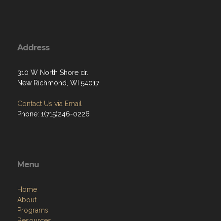
Address
310 W North Shore dr.
New Richmond, WI 54017
Contact Us via Email
Phone: 1(715)246-0226
Menu
Home
About
Programs
Resources