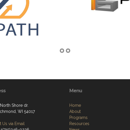
ess
Menu
North Shore dr.
Home
chmond, WI 54017
About
Programs
 Us via Email
Resources
 1(715)246-0226
News