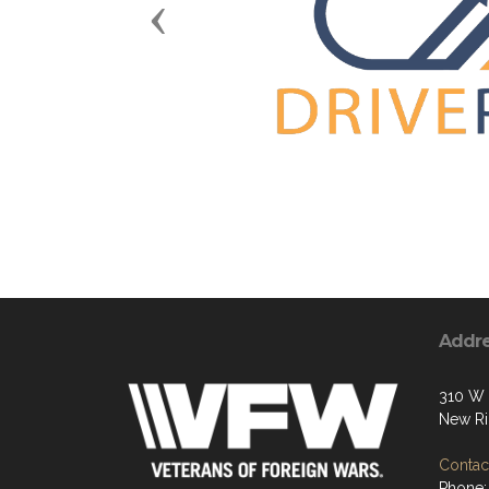
Previous
Addr
310 W 
New Ri
Contact
Phone: