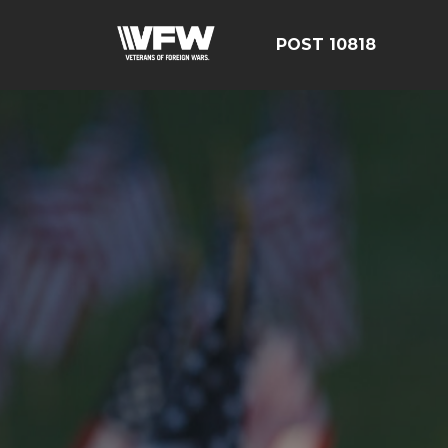
POST 10818