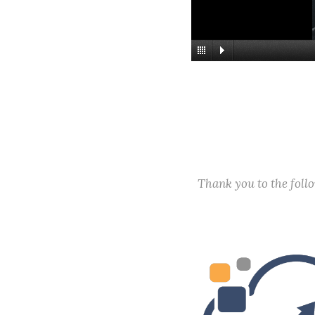
Thank you to the fol