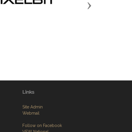
Next
Links
Site Admin
Webmail
Follow on Facebook
VFW National