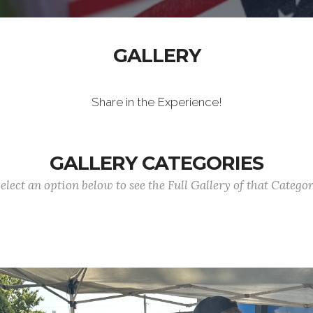
GALLERY
Share in the Experience!
GALLERY CATEGORIES
elect an option below to see the Full Gallery of that Catego