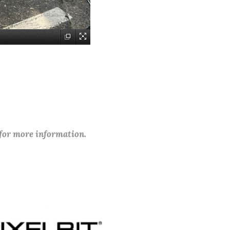
 for more information.