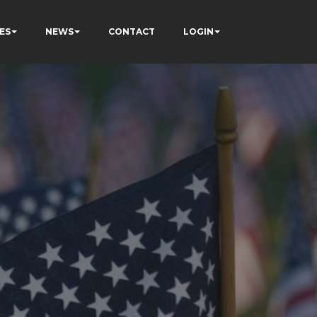
ES
NEWS
CONTACT
LOGIN