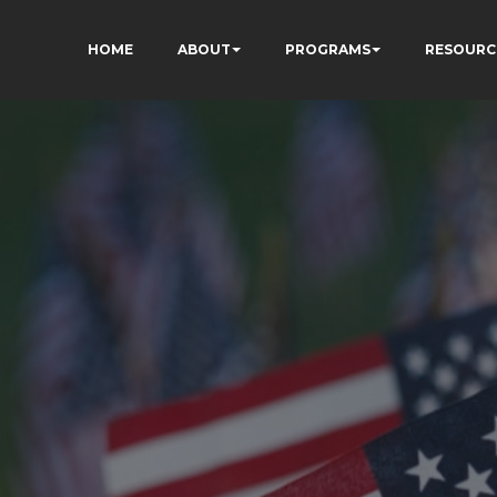
HOME
ABOUT
PROGRAMS
RESOURC