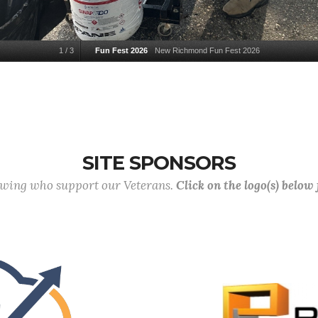
1
/
3
Fun Fest 2026
New Richmond Fun Fest 2026
SITE SPONSORS
lowing who support our Veterans.
Click on the logo(s) below