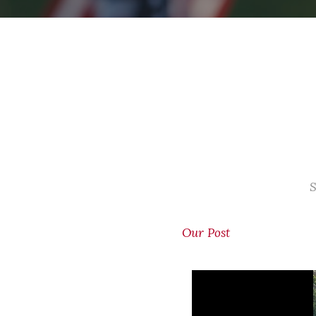
S
Our Post