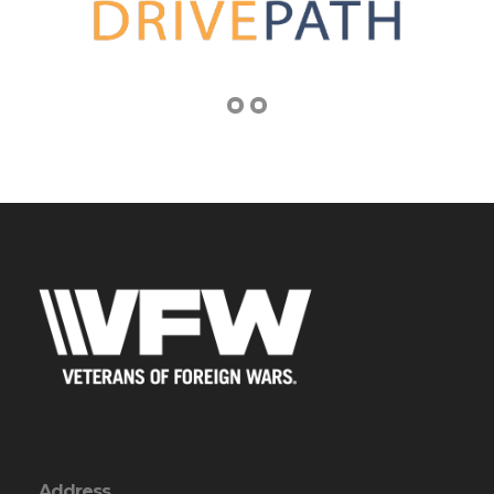
Address