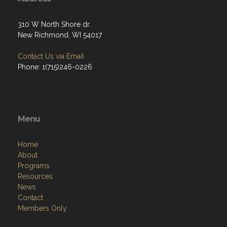
310 W North Shore dr.
New Richmond, WI 54017
Contact Us via Email
Phone: 1(715)246-0226
Menu
Home
About
Programs
Resources
News
Contact
Members Only