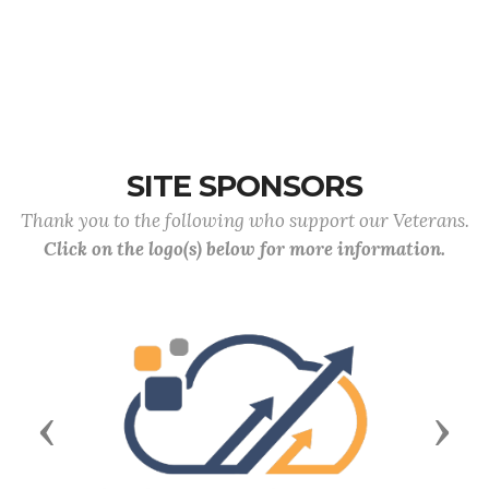
SITE SPONSORS
Thank you to the following who support our Veterans.
Click on the logo(s) below for more information.
Previous
Next