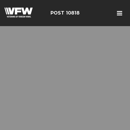
POST 10818