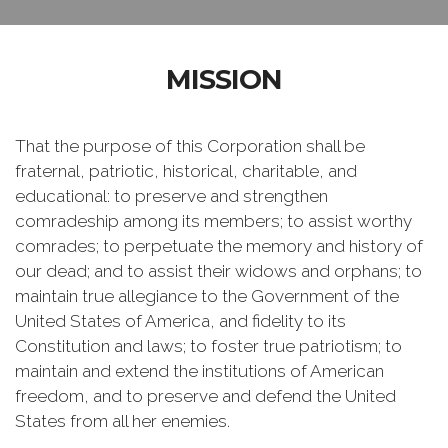
MISSION
That the purpose of this Corporation shall be
fraternal, patriotic, historical, charitable, and
educational: to preserve and strengthen
comradeship among its members; to assist worthy
comrades; to perpetuate the memory and history of
our dead; and to assist their widows and orphans; to
maintain true allegiance to the Government of the
United States of America, and fidelity to its
Constitution and laws; to foster true patriotism; to
maintain and extend the institutions of American
freedom, and to preserve and defend the United
States from all her enemies.