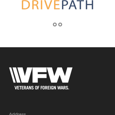
Address