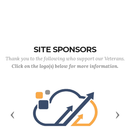
SITE SPONSORS
Thank you to the following who support our Veterans.
Click on the logo(s) below for more information.
Previous
Next