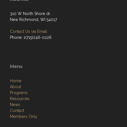
310 W North Shore dr.
New Richmond, WI 54017
Contact Us via Email
Phone: 1(715)246-0226
Menu
Home
About
Programs
Resources
News
Contact
Members Only