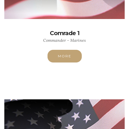
Comrade 1
Commander - Marines
MORE