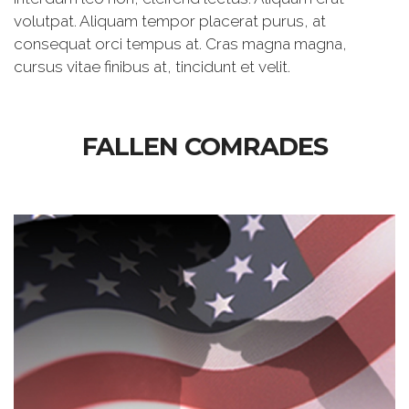
volutpat. Aliquam tempor placerat purus, at
consequat orci tempus at. Cras magna magna,
cursus vitae finibus at, tincidunt et velit.
FALLEN COMRADES