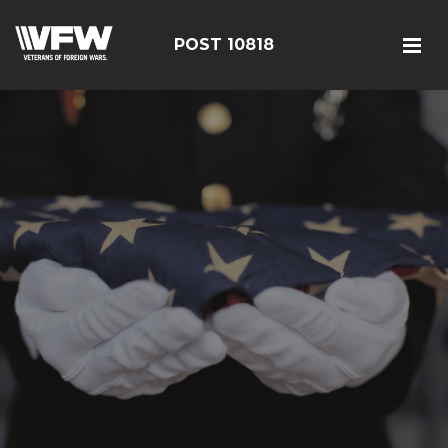
POST 10818