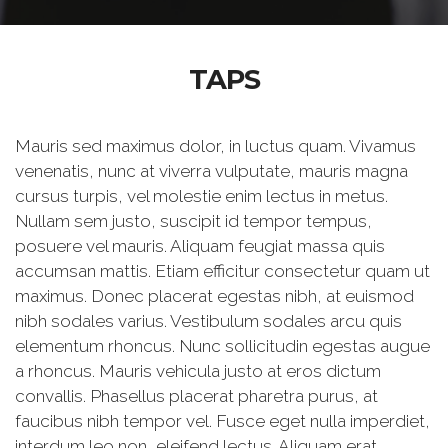
TAPS
Mauris sed maximus dolor, in luctus quam. Vivamus
venenatis, nunc at viverra vulputate, mauris magna
cursus turpis, vel molestie enim lectus in metus.
Nullam sem justo, suscipit id tempor tempus,
posuere vel mauris. Aliquam feugiat massa quis
accumsan mattis. Etiam efficitur consectetur quam ut
maximus. Donec placerat egestas nibh, at euismod
nibh sodales varius. Vestibulum sodales arcu quis
elementum rhoncus. Nunc sollicitudin egestas augue
a rhoncus. Mauris vehicula justo at eros dictum
convallis. Phasellus placerat pharetra purus, at
faucibus nibh tempor vel. Fusce eget nulla imperdiet,
interdum leo non, eleifend lectus. Aliquam erat