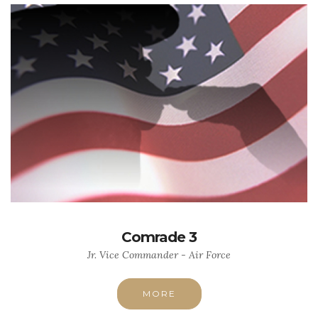
Comrade 3
Jr. Vice Commander - Air Force
MORE