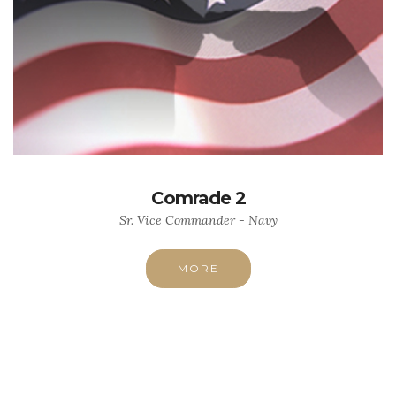
Comrade 2
Sr. Vice Commander - Navy
MORE