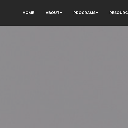
HOME
ABOUT
PROGRAMS
RESOURC