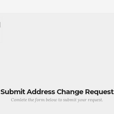
Submit Address Change Request
Comlete the form below to submit your request.