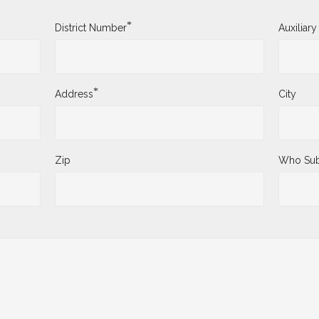
*
District Number
Auxiliar
*
Address
City
Zip
Who Sub