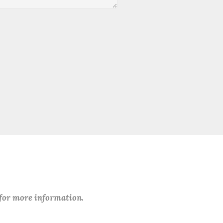
 for more information.