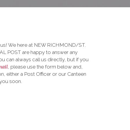
to us! We here at NEW RICHMOND/ST.
 POST are happy to answer any
 can always call us directly, but if you
mail
, please use the form below and,
, either a Post Officer or our Canteen
 you soon.