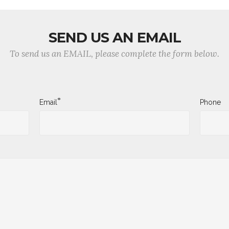
SEND US AN EMAIL
To send us an EMAIL, please complete the form below.
*
Email
Phone