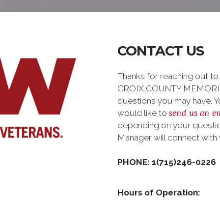
CONTACT US
Thanks for reaching out 
CROIX COUNTY MEMORIAL
questions you may have. You
send us an e
would like to
depending on your question
Manager will connect with
PHONE: 1(715)246-0226
Hours of Operation: