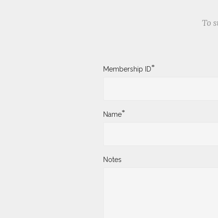
To s
*
Membership ID
*
Name
Notes