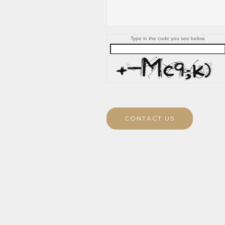
Type in the code you see below.
CONTACT US