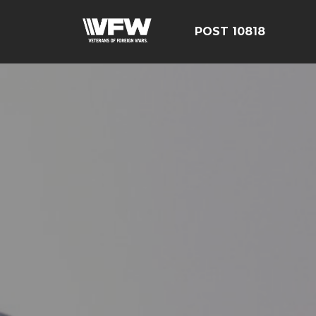
POST 10818