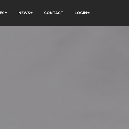
ES
NEWS
CONTACT
LOGIN