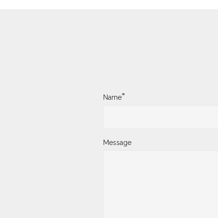
*
Name
Message