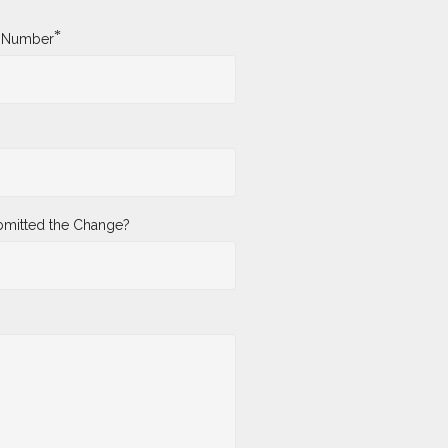
*
y Number
mitted the Change?