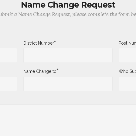
Name Change Request
ubmit a Name Change Request, please complete the form b
*
District Number
Post Nu
*
Name Change to
Who Sub