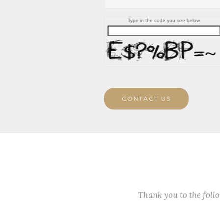
Type in the code you see below.
CONTACT US
Thank you to the fol