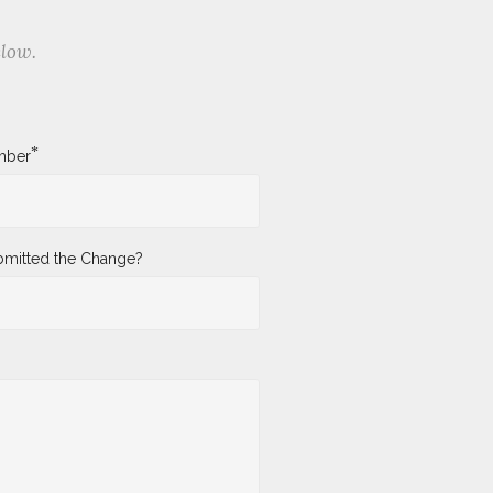
elow.
*
mber
mitted the Change?