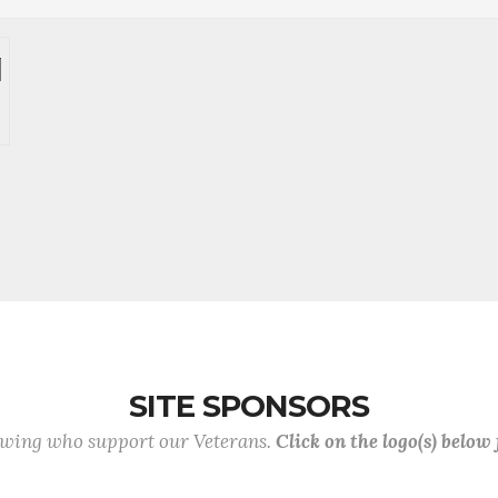
SITE SPONSORS
lowing who support our Veterans.
Click on the logo(s) below