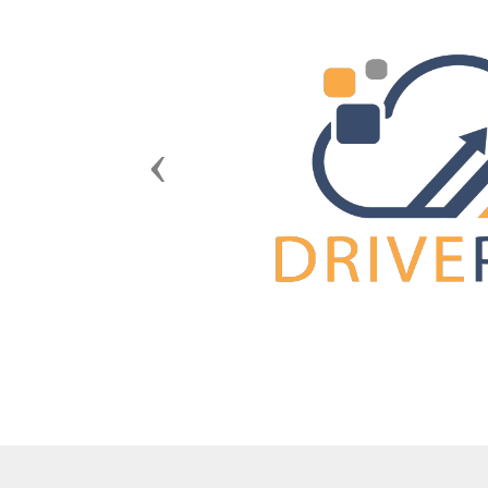
Previous