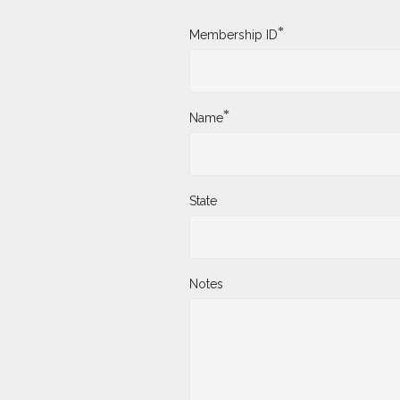
*
Membership ID
*
Name
State
Notes